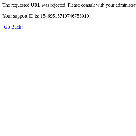
The requested URL was rejected. Please consult with your administrat
Your support ID is: 15469515719746753019
[Go Back]