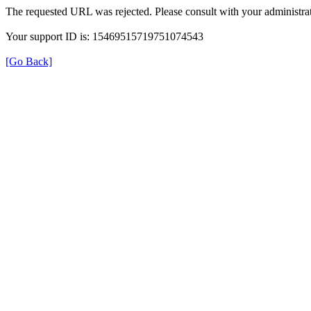
The requested URL was rejected. Please consult with your administrat
Your support ID is: 15469515719751074543
[Go Back]